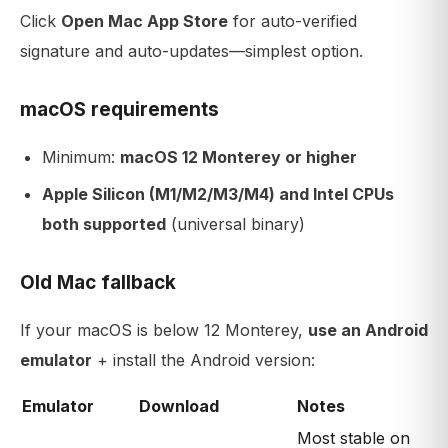
Click
Open Mac App Store
for auto-verified
signature and auto-updates—simplest option.
macOS requirements
Minimum:
macOS 12 Monterey or higher
Apple Silicon (M1/M2/M3/M4) and Intel CPUs
both supported
(universal binary)
Old Mac fallback
If your macOS is below 12 Monterey,
use an Android
emulator
+ install the Android version:
Emulator
Download
Notes
Most stable on