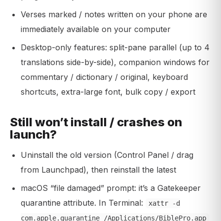
Verses marked / notes written on your phone are
immediately available on your computer
Desktop-only features: split-pane parallel (up to 4
translations side-by-side), companion windows for
commentary / dictionary / original, keyboard
shortcuts, extra-large font, bulk copy / export
Still won’t install / crashes on
launch?
Uninstall the old version (Control Panel / drag
from Launchpad), then reinstall the latest
macOS “file damaged” prompt: it’s a Gatekeeper
quarantine attribute. In Terminal:
xattr -d
com.apple.quarantine /Applications/BiblePro.app