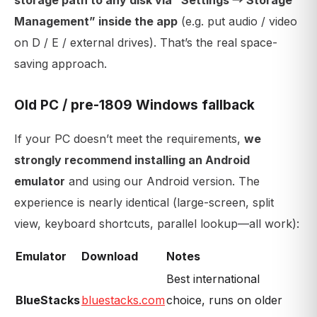
storage path to any disk via “Settings → Storage
Management” inside the app
(e.g. put audio / video
on D / E / external drives). That’s the real space-
saving approach.
Old PC / pre-1809 Windows fallback
If your PC doesn’t meet the requirements,
we
strongly recommend installing an Android
emulator
and using our Android version. The
experience is nearly identical (large-screen, split
view, keyboard shortcuts, parallel lookup—all work):
Emulator
Download
Notes
Best international
BlueStacks
bluestacks.com
choice, runs on older