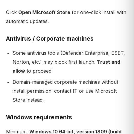
Click
Open Microsoft Store
for one-click install with
automatic updates.
Antivirus / Corporate machines
Some antivirus tools (Defender Enterprise, ESET,
Norton, etc.) may block first launch.
Trust and
allow
to proceed.
Domain-managed corporate machines without
install permission: contact IT or use Microsoft
Store instead.
Windows requirements
Minimum:
Windows 10 64-bit, version 1809 (build