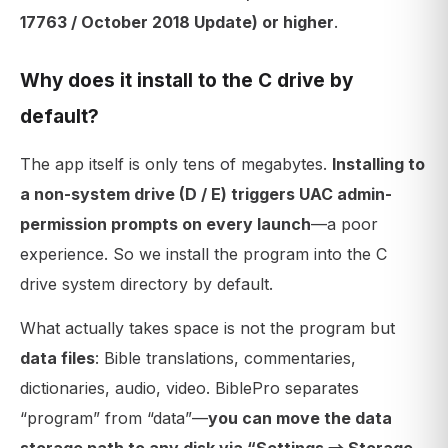
17763 / October 2018 Update) or higher
.
Why does it install to the C drive by
default?
The app itself is only tens of megabytes.
Installing to
a non-system drive (D / E) triggers UAC admin-
permission prompts on every launch
—a poor
experience. So we install the program into the C
drive system directory by default.
What actually takes space is not the program but
data files
: Bible translations, commentaries,
dictionaries, audio, video. BiblePro separates
“program” from “data”—
you can move the data