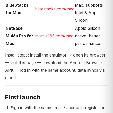
BlueStacks
Mac, supports
bluestacks.com/mac
for Mac
Intel & Apple
Silicon
NetEase
Apple Silicon
MuMu Pro for
mumu.163.com/mac
native, better
Mac
performance
Install steps: install the emulator → open its browser
→ visit this page → download the Android Browser
APK → log in with the same account, data syncs via
cloud.
First launch
Sign in with the same email / account (register on