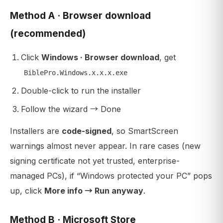
Method A · Browser download
(recommended)
Click
Windows · Browser download
, get
BiblePro.Windows.x.x.x.exe
Double-click to run the installer
Follow the wizard → Done
Installers are
code-signed
, so SmartScreen
warnings almost never appear. In rare cases (new
signing certificate not yet trusted, enterprise-
managed PCs), if “Windows protected your PC” pops
up, click
More info → Run anyway
.
Method B · Microsoft Store