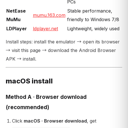
PCs
NetEase
Stable performance,
mumu.163.com
MuMu
friendly to Windows 7/8
LDPlayer
ldplayer.net
Lightweight, widely used
Install steps: install the emulator → open its browser
→ visit this page → download the Android Browser
APK → install.
macOS install
Method A · Browser download
(recommended)
Click
macOS · Browser download
, get