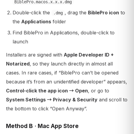
BiblePro.macos.x.x.x.dmg
Double-click the
, drag the
BiblePro icon
to
.dmg
the
Applications
folder
Find BiblePro in Applications, double-click to
launch
Installers are signed with
Apple Developer ID +
Notarized
, so they launch directly in almost all
cases. In rare cases, if “BiblePro can’t be opened
because it’s from an unidentified developer” appears,
Control-click the app icon → Open
, or go to
System Settings → Privacy & Security
and scroll to
the bottom to click “Open Anyway”.
Method B · Mac App Store