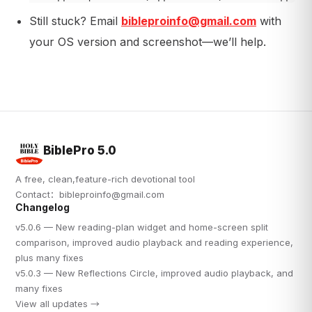
Still stuck? Email
bibleproinfo@gmail.com
with
your OS version and screenshot—we’ll help.
BiblePro 5.0
A free, clean,feature-rich devotional tool
Contact：
bibleproinfo@gmail.com
Changelog
v5.0.6 — New reading-plan widget and home-screen split
comparison, improved audio playback and reading experience,
plus many fixes
v5.0.3 — New Reflections Circle, improved audio playback, and
many fixes
View all updates →