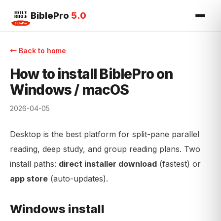
BiblePro
5.0
← Back to home
How to install BiblePro on
Windows / macOS
2026-04-05
Desktop is the best platform for split-pane parallel
reading, deep study, and group reading plans. Two
install paths:
direct installer download
(fastest) or
app store
(auto-updates).
Windows install