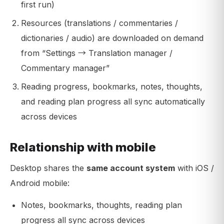
first run)
Resources (translations / commentaries /
dictionaries / audio) are downloaded on demand
from “Settings → Translation manager /
Commentary manager”
Reading progress, bookmarks, notes, thoughts,
and reading plan progress all sync automatically
across devices
Relationship with mobile
Desktop shares the
same account system
with iOS /
Android mobile:
Notes, bookmarks, thoughts, reading plan
progress all sync across devices