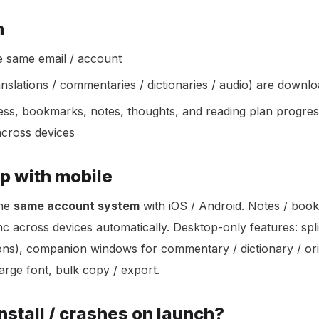
h
he same email / account
nslations / commentaries / dictionaries / audio) are down
ess, bookmarks, notes, thoughts, and reading plan progre
across devices
p with mobile
the
same account system
with iOS / Android. Notes / boo
c across devices automatically. Desktop-only features: spli
ions), companion windows for commentary / dictionary / or
large font, bulk copy / export.
 install / crashes on launch?