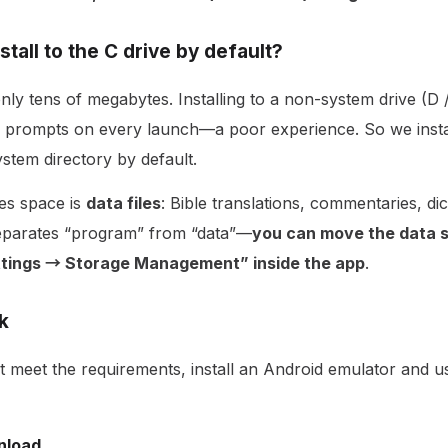
stall to the C drive by default?
only tens of megabytes. Installing to a non-system drive (D 
 prompts on every launch—a poor experience. So we insta
ystem directory by default.
es space is
data files
: Bible translations, commentaries, dic
separates “program” from “data”—
you can move the data s
ettings → Storage Management” inside the app
.
k
t meet the requirements, install an Android emulator and 
nload