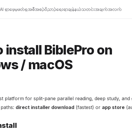
AI ရှာဖွေမှု
ဖတ်ရှု
အစီအစဉ်
၀ိညာဉ်ရေးရာချန်နယ်
သတင်းအချက်အလက်
 install BiblePro on
ws / macOS
st platform for split-pane parallel reading, deep study, and
l paths:
direct installer download
(fastest) or
app store
(au
stall