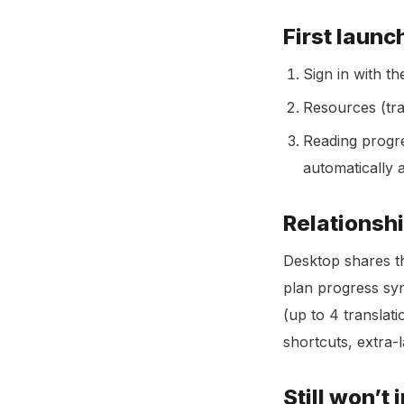
First launc
Sign in with t
Resources (tra
Reading progr
automatically 
Relationshi
Desktop shares 
plan progress syn
(up to 4 translat
shortcuts, extra-
Still won’t