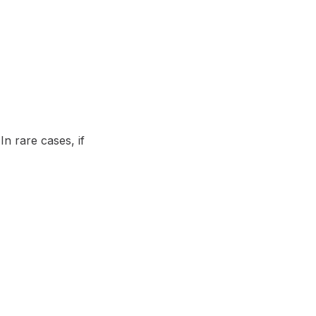
n rare cases, if