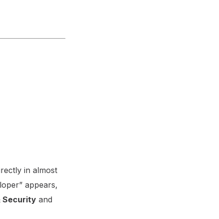
rectly in almost
eloper” appears,
 Security
and