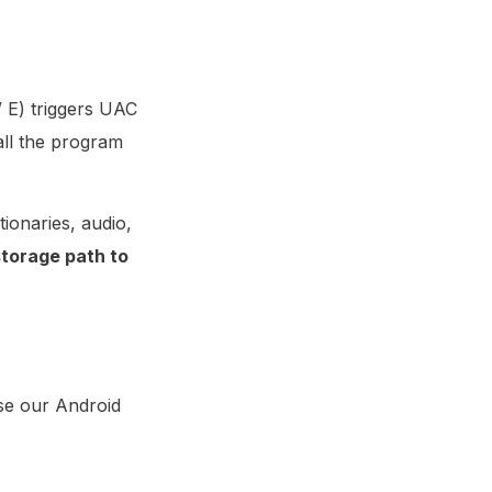
/ E) triggers UAC
ll the program
tionaries, audio,
torage path to
use our Android