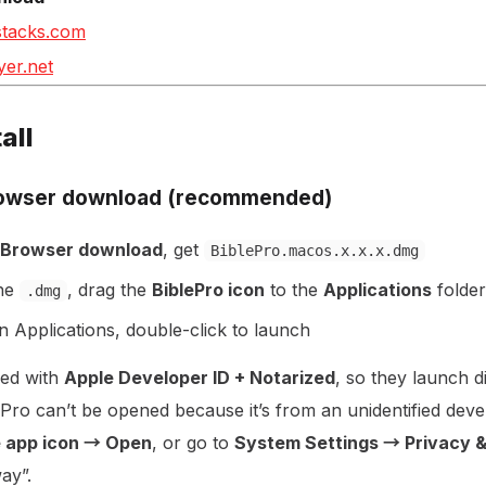
stacks.com
yer.net
all
rowser download (recommended)
 Browser download
, get
BiblePro.macos.x.x.x.dmg
the
, drag the
BiblePro icon
to the
Applications
folder
.dmg
in Applications, double-click to launch
ned with
Apple Developer ID + Notarized
, so they launch di
blePro can’t be opened because it’s from an unidentified dev
e app icon → Open
, or go to
System Settings → Privacy &
ay”.