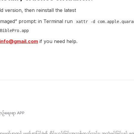
ld version, then reinstall the latest
amaged” prompt: in Terminal run
xattr -d com.apple.quara
BiblePro.app
oinfo@gmail.com
if you need help.
ညာဉ်ရေးရာ APP
က်နှာတွင် မျက်နှာပြင်ခွဲ၍ နှိုင်းယှဉ်ခြင်းအသစ်ထည့်သွင်း၊ အသံဖွင့်ခြင်းနှင့် ဖ