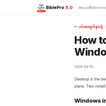
BiblePro
5.0
အသေးစိတ်လေ့လာ
← ပင်မစာမျက်နှာသို့
How to
Windo
2026-04-05
Desktop is the be
plans. Two instal
Windows in