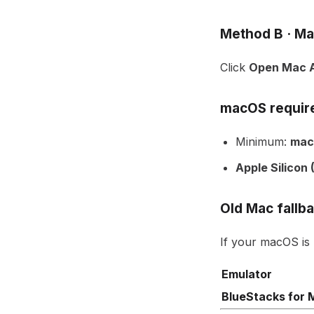
Method B · Ma
Click
Open Mac A
macOS requir
Minimum:
mac
Apple Silicon
Old Mac fallb
If your macOS is
Emulator
BlueStacks for 