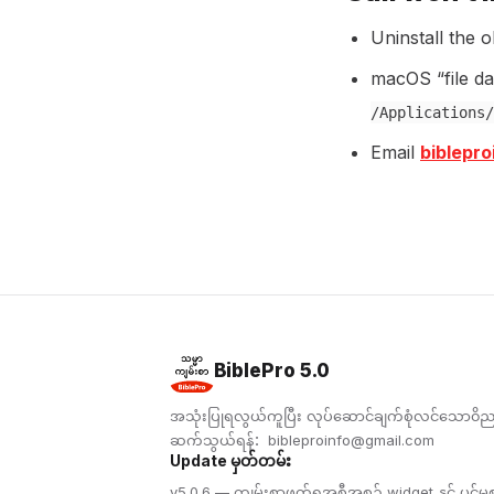
Uninstall the o
macOS “file d
/Applications/
Email
biblepr
BiblePro 5.0
အသုံးပြုရလွယ်ကူပြီး လုပ်ဆောင်ချက်စုံလင်သော၀ိ
ဆက်သွယ်ရန်：
bibleproinfo@gmail.com
Update မှတ်တမ်း
v5.0.6 — ကျမ်းစာဖတ်ရှုအစီအစဉ် widget နှင့် ပင်မစာမျ