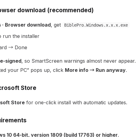
rowser download (recommended)
 · Browser download
, get
BiblePro.Windows.x.x.x.exe
 run the installer
zard → Done
e-signed
, so SmartScreen warnings almost never appear. I
ed your PC” pops up, click
More info → Run anyway
.
crosoft Store
soft Store
for one-click install with automatic updates.
irements
s 10 64-bit, version 1809 (build 17763) or higher
.