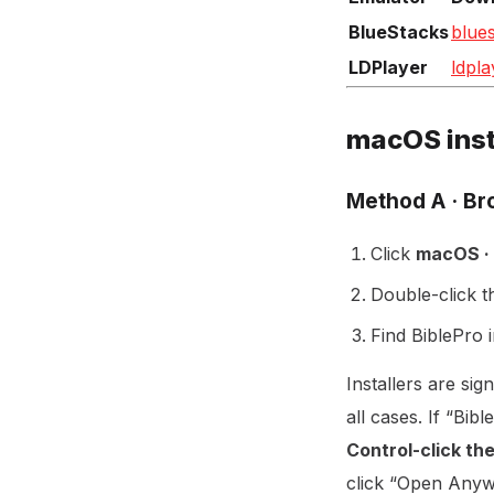
BlueStacks
blue
LDPlayer
ldpla
macOS inst
Method A · B
Click
macOS ·
Double-click 
Find BiblePro 
Installers are sig
all cases. If “Bi
Control-click th
click “Open Anyw