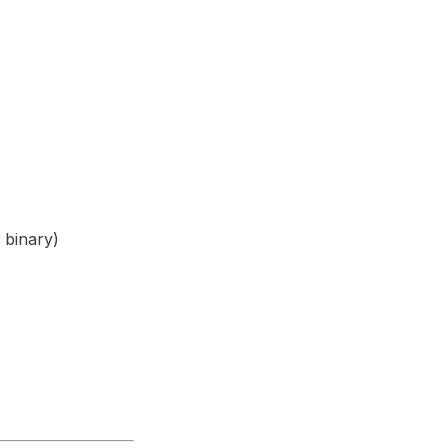
 binary)