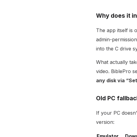
Why does it in
The app itself is 
admin-permission
into the C drive s
What actually tak
video. BiblePro 
any disk via “S
Old PC fallbac
If your PC doesn’
version:
Emulator
Dow