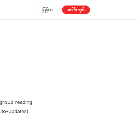
မြန်မာ
ဒေါင်းလုဒ်
▾
 group reading
to-updates).