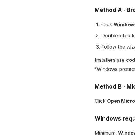
Method A · B
Click
Windows
Double-click to
Follow the wi
Installers are
cod
“Windows protect
Method B · Mi
Click
Open Micro
Windows requ
Minimum:
Window