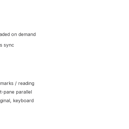
loaded on demand
ss sync
kmarks / reading
t-pane parallel
iginal, keyboard