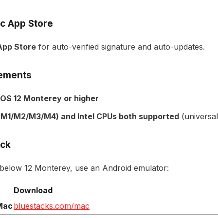
c App Store
pp Store
for auto-verified signature and auto-updates.
ements
OS 12 Monterey or higher
 (M1/M2/M3/M4) and Intel CPUs both supported
(universal
ack
 below 12 Monterey, use an Android emulator:
Download
Mac
bluestacks.com/mac